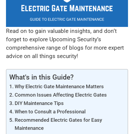
Read on to gain valuable insights, and don’t
forget to explore Upcoming Security’s
comprehensive range of blogs for more expert
advice on all things security!
What's in this Guide?
Why Electric Gate Maintenance Matters
Common Issues Affecting Electric Gates
DIY Maintenance Tips
When to Consult a Professional
Recommended Electric Gates for Easy
Maintenance