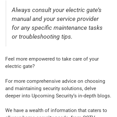
Always consult your electric gate’s
manual and your service provider
for any specific maintenance tasks
or troubleshooting tips.
Feel more empowered to take care of your
electric gate?
For more comprehensive advice on choosing
and maintaining security solutions, delve
deeper into Upcoming Security’s in-depth blogs.
We have a wealth of information that caters to