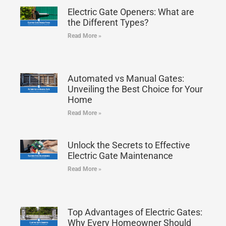
Electric Gate Openers: What are
the Different Types?
Read More »
Automated vs Manual Gates:
Unveiling the Best Choice for Your
Home
Read More »
Unlock the Secrets to Effective
Electric Gate Maintenance
Read More »
Top Advantages of Electric Gates:
Why Every Homeowner Should