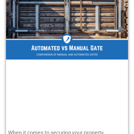
When it comes to securing your property,