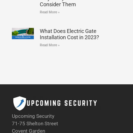
Consider Them
Read More »
What Does Electric Gate
Installation Cost in 2023?
Read More »
Upcoming Security
71-75 Shelton Street
Covent Garden