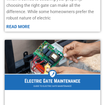
choosing the right gate can make all the
difference. While some homeowners prefer the
robust nature of electric
READ MORE