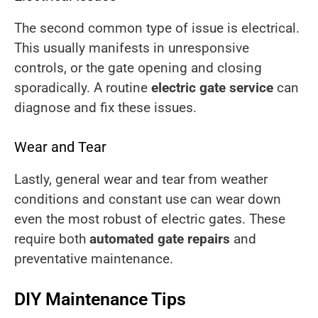
The second common type of issue is electrical.
This usually manifests in unresponsive
controls, or the gate opening and closing
sporadically. A routine
electric gate service
can
diagnose and fix these issues.
Wear and Tear
Lastly, general wear and tear from weather
conditions and constant use can wear down
even the most robust of electric gates. These
require both
automated gate repairs
and
preventative maintenance.
DIY Maintenance Tips