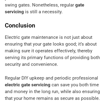
swing gates. Nonetheless, regular
gate
servicing
is still a necessity.
Conclusion
Electric gate maintenance is not just about
ensuring that your gate looks good; it’s about
making sure it operates effectively, thereby
serving its primary functions of providing both
security and convenience.
Regular DIY upkeep and periodic professional
electric gate servicing
can save you both time
and money in the long run, while also ensuring
that your home remains as secure as possible.