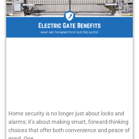
Home security is no longer just about locks and
alarms; it’s about making smart, forward-thinking
choices that offer both convenience and peace of
mind. One