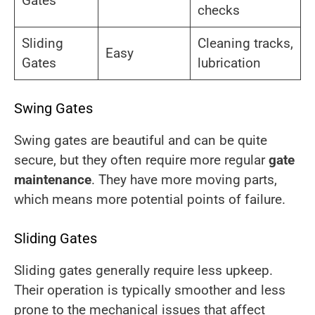
Gates
checks
Sliding
Cleaning tracks,
Easy
Gates
lubrication
Swing Gates
Swing gates are beautiful and can be quite
secure, but they often require more regular
gate
maintenance
. They have more moving parts,
which means more potential points of failure.
Sliding Gates
Sliding gates generally require less upkeep.
Their operation is typically smoother and less
prone to the mechanical issues that affect