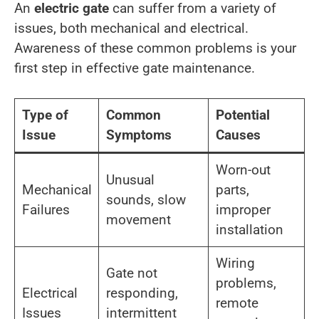
An
electric gate
can suffer from a variety of
issues, both mechanical and electrical.
Awareness of these common problems is your
first step in effective gate maintenance.
Type of
Common
Potential
Issue
Symptoms
Causes
Worn-out
Unusual
Mechanical
parts,
sounds, slow
Failures
improper
movement
installation
Wiring
Gate not
problems,
Electrical
responding,
remote
Issues
intermittent