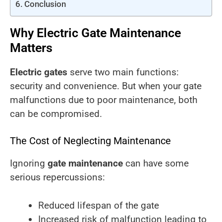
Conclusion
Why Electric Gate Maintenance
Matters
Electric gates
serve two main functions:
security and convenience. But when your gate
malfunctions due to poor maintenance, both
can be compromised.
The Cost of Neglecting Maintenance
Ignoring
gate maintenance
can have some
serious repercussions:
Reduced lifespan of the gate
Increased risk of malfunction leading to