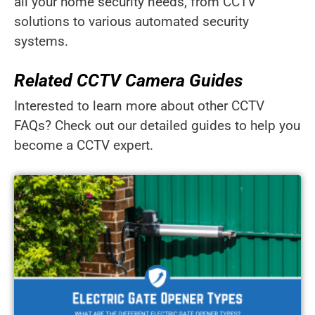
all your home security needs, from CCTV
solutions to various automated security
systems.
Related CCTV Camera Guides
Interested to learn more about other CCTV
FAQs? Check out our detailed guides to help you
become a CCTV expert.