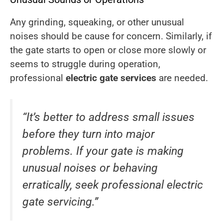
Any grinding, squeaking, or other unusual
noises should be cause for concern. Similarly, if
the gate starts to open or close more slowly or
seems to struggle during operation,
professional
electric gate services
are needed.
“It’s better to address small issues
before they turn into major
problems. If your gate is making
unusual noises or behaving
erratically, seek professional electric
gate servicing.”