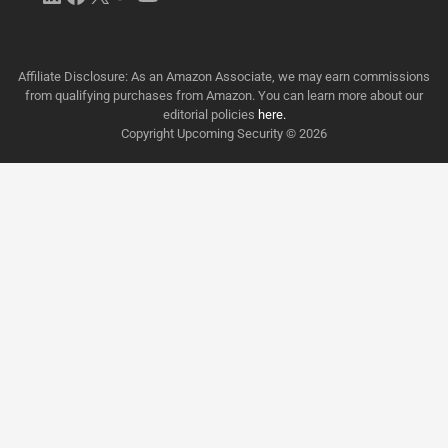
Affiliate Disclosure: As an Amazon Associate, we may earn commissions
from qualifying purchases from Amazon. You can learn more about our
editorial policies
here.
Copyright Upcoming Security © 2026