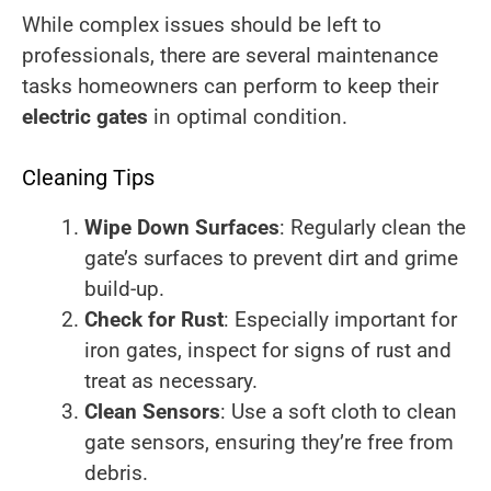
While complex issues should be left to
professionals, there are several maintenance
tasks homeowners can perform to keep their
electric gates
in optimal condition.
Cleaning Tips
Wipe Down Surfaces
: Regularly clean the
gate’s surfaces to prevent dirt and grime
build-up.
Check for Rust
: Especially important for
iron gates, inspect for signs of rust and
treat as necessary.
Clean Sensors
: Use a soft cloth to clean
gate sensors, ensuring they’re free from
debris.