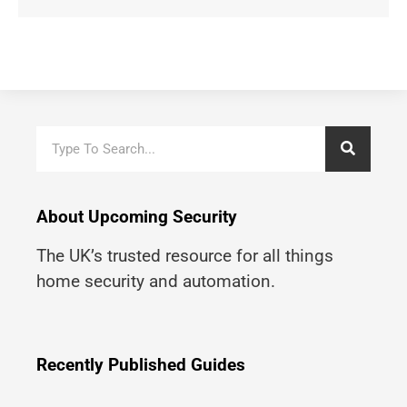
About Upcoming Security
The UK’s trusted resource for all things
home security and automation.
Recently Published Guides