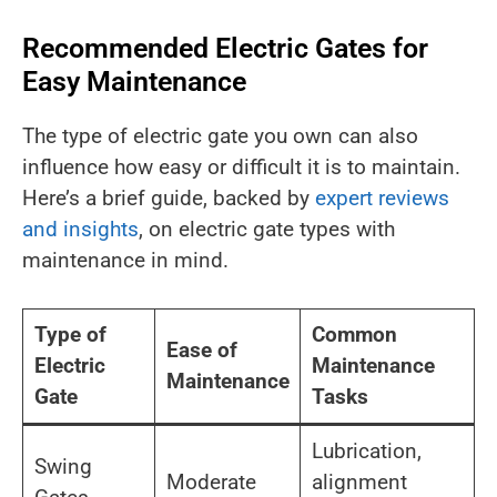
Recommended Electric Gates for
Easy Maintenance
The type of electric gate you own can also
influence how easy or difficult it is to maintain.
Here’s a brief guide, backed by
expert reviews
and insights
, on electric gate types with
maintenance in mind.
Type of
Common
Ease of
Electric
Maintenance
Maintenance
Gate
Tasks
Lubrication,
Swing
Moderate
alignment