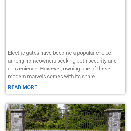
Electric gates have become a popular choice
among homeowners seeking both security and
convenience. However, owning one of these
modern marvels comes with its share
READ MORE