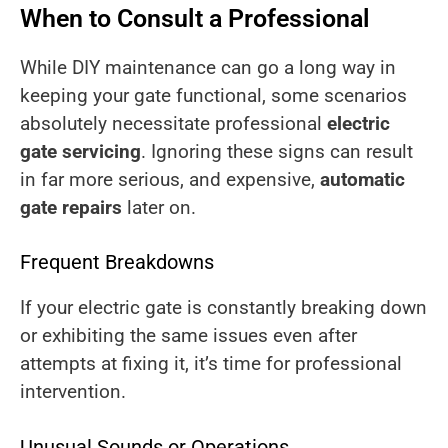
When to Consult a Professional
While DIY maintenance can go a long way in
keeping your gate functional, some scenarios
absolutely necessitate professional
electric
gate servicing
. Ignoring these signs can result
in far more serious, and expensive,
automatic
gate repairs
later on.
Frequent Breakdowns
If your electric gate is constantly breaking down
or exhibiting the same issues even after
attempts at fixing it, it’s time for professional
intervention.
Unusual Sounds or Operations