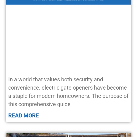
In a world that values both security and
convenience, electric gate openers have become
a staple for modern homeowners. The purpose of
this comprehensive guide
READ MORE