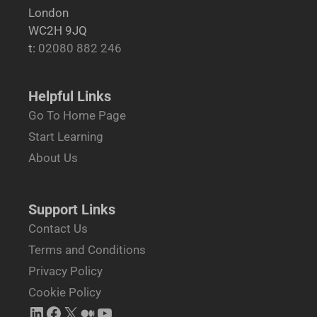
London
WC2H 9JQ
t:
02080 882 246
Helpful Links
Go To Home Page
Start Learning
About Us
Support Links
Contact Us
Terms and Conditions
Privacy Policy
Cookie Policy