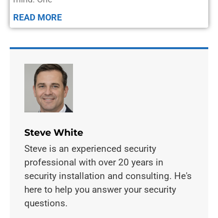
READ MORE
Steve White
Steve is an experienced security
professional with over 20 years in
security installation and consulting. He's
here to help you answer your security
questions.