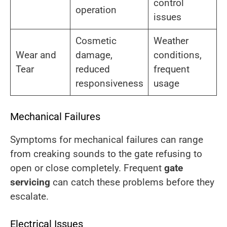
control
operation
issues
Cosmetic
Weather
Wear and
damage,
conditions,
Tear
reduced
frequent
responsiveness
usage
Mechanical Failures
Symptoms for mechanical failures can range
from creaking sounds to the gate refusing to
open or close completely. Frequent
gate
servicing
can catch these problems before they
escalate.
Electrical Issues