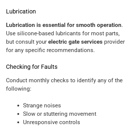
Lubrication
Lubrication is essential for smooth operation
.
Use silicone-based lubricants for most parts,
but consult your
electric gate services
provider
for any specific recommendations.
Checking for Faults
Conduct monthly checks to identify any of the
following:
Strange noises
Slow or stuttering movement
Unresponsive controls