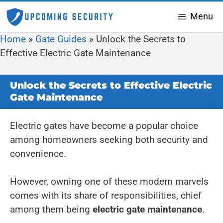
Menu
Home
»
Gate Guides
»
Unlock the Secrets to
Effective Electric Gate Maintenance
Unlock the Secrets to Effective Electric
Gate Maintenance
Electric gates have become a popular choice
among homeowners seeking both security and
convenience.
However, owning one of these modern marvels
comes with its share of responsibilities, chief
among them being
electric gate maintenance
.