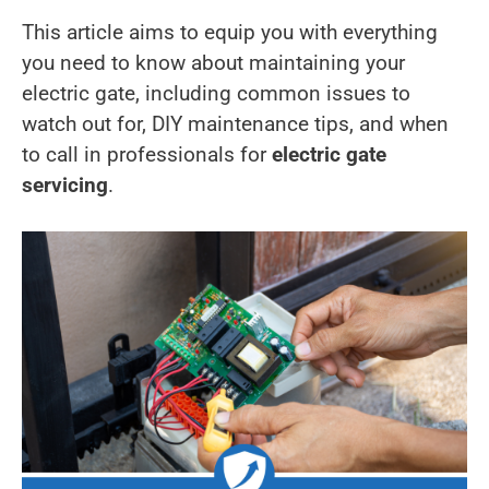
This article aims to equip you with everything
you need to know about maintaining your
electric gate, including common issues to
watch out for, DIY maintenance tips, and when
to call in professionals for
electric gate
servicing
.