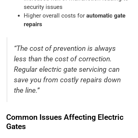
security issues
Higher overall costs for
automatic gate
repairs
“The cost of prevention is always
less than the cost of correction.
Regular electric gate servicing can
save you from costly repairs down
the line.”
Common Issues Affecting Electric
Gates