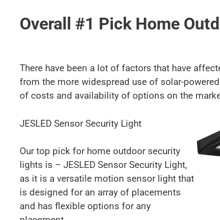
Overall #1 Pick Home Outd
There have been a lot of factors that have affec
from the more widespread use of solar-powered 
of costs and availability of options on the marke
JESLED Sensor Security Light
Our top pick for home outdoor security
lights is – JESLED Sensor Security Light,
as it is a versatile motion sensor light that
is designed for an array of placements
and has flexible options for any
placement.