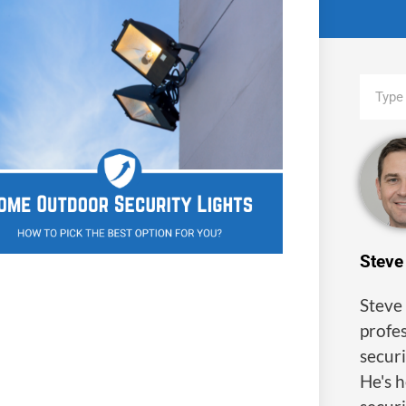
Steve
Steve 
profes
securi
He's 