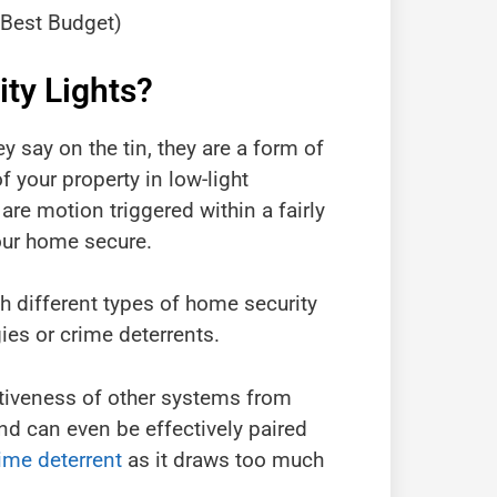
(Best Budget)
ty Lights?
y say on the tin, they are a form of
f your property in low-light
are motion triggered within a fairly
your home secure.
th different types of home security
ies or crime deterrents.
ctiveness of other systems from
d can even be effectively paired
ime deterrent
as it draws too much