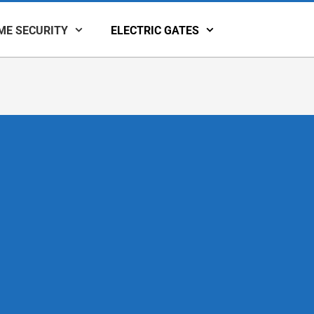
ME SECURITY
ELECTRIC GATES