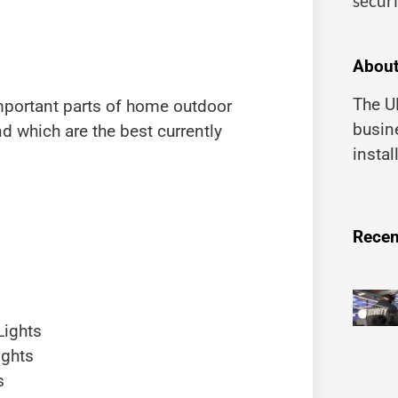
securi
About
The UK
important parts of home outdoor
busin
nd which are the best currently
instal
Recen
Lights
ights
s