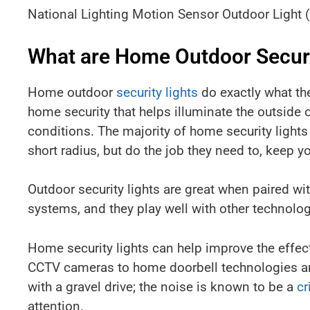
National Lighting Motion Sensor Outdoor Light 
What are Home Outdoor Securi
Home outdoor
security lights
do exactly what the
home security that helps illuminate the outside o
conditions. The majority of home security lights 
short radius, but do the job they need to, keep 
Outdoor security lights are great when paired wi
systems, and they play well with other technolog
Home security lights can help improve the effe
CCTV cameras to home doorbell technologies an
with a gravel drive; the noise is known to be a
cr
attention.