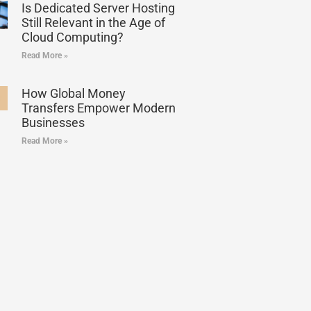
Is Dedicated Server Hosting
Still Relevant in the Age of
Cloud Computing?
Read More »
How Global Money
Transfers Empower Modern
Businesses
Read More »