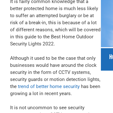
It is fairly common knowledge that a
better protected home is much less likely
to suffer an attempted burglary or be at
risk of a break-in, this is because of a lot
of different reasons, which will be covered
in this guide to the Best Home Outdoor
Security Lights 2022.
Although it used to be the case that only
businesses would have around the clock
security in the form of CCTV systems,
security guards or motion detection lights,
the
trend of better home security
has been
growing a lot in recent years.
It is not uncommon to see security