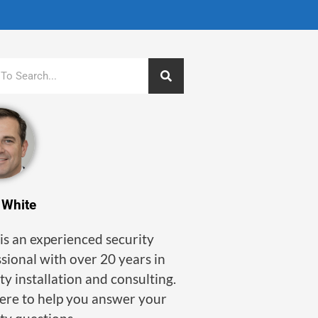
 White
is an experienced security
sional with over 20 years in
ty installation and consulting.
here to help you answer your