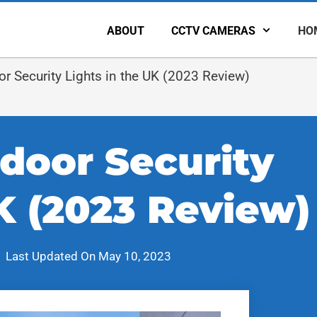
ABOUT
CCTV CAMERAS
HO
 Security Lights in the UK (2023 Review)
door Security
K (2023 Review)
Last Updated On
May 10, 2023