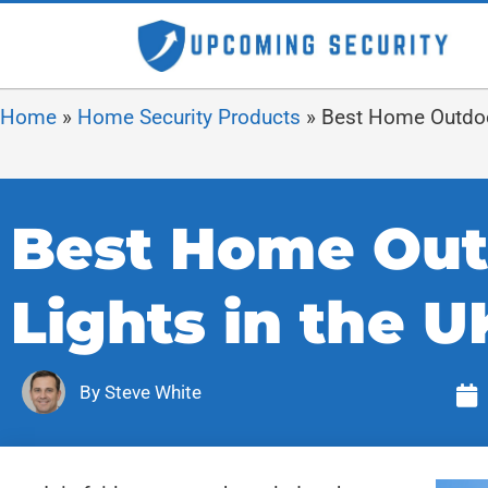
Home
»
Home Security Products
»
Best Home Outdoor
Best Home Out
Lights in the U
By
Steve White