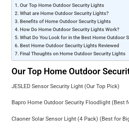
Our Top Home Outdoor Security Lights
What are Home Outdoor Security Lights?
Benefits of Home Outdoor Security Lights
How Do Home Outdoor Security Lights Work?
What Do You Look for in the Best Home Outdoor Se
Best Home Outdoor Security Lights Reviewed
Final Thoughts on Home Outdoor Security Lights
Our Top Home Outdoor Securit
JESLED Sensor Security Light (Our Top Pick)
Bapro Home Outdoor Security Floodlight (Best 
Claoner Solar Sensor Light (4 Pack) (Best for B