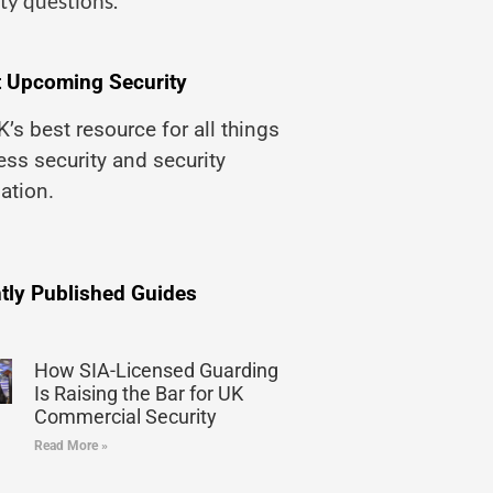
ty questions.
 Upcoming Security
’s best resource for all things
ess security and security
lation.
tly Published Guides
How SIA-Licensed Guarding
Is Raising the Bar for UK
Commercial Security
Read More »