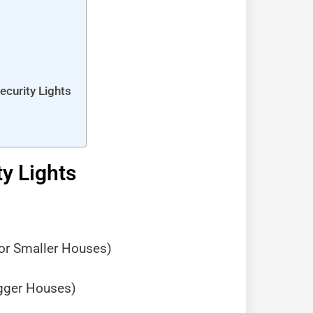
curity Lights
y Lights
for Smaller Houses)
igger Houses)