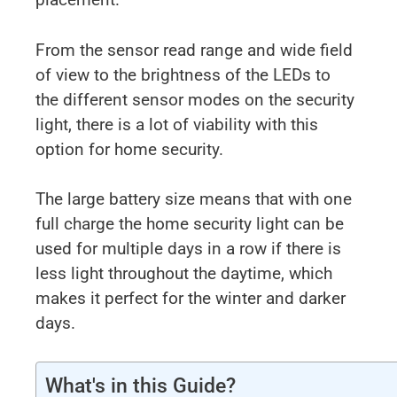
From the sensor read range and wide field
of view to the brightness of the LEDs to
the different sensor modes on the security
light, there is a lot of viability with this
option for home security.
The large battery size means that with one
full charge the home security light can be
used for multiple days in a row if there is
less light throughout the daytime, which
makes it perfect for the winter and darker
days.
What's in this Guide?