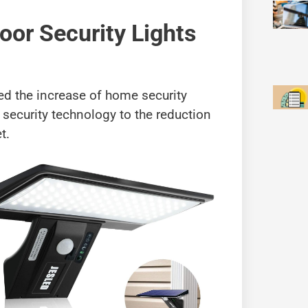
oor Security Lights
ted the increase of home security
security technology to the reduction
t.