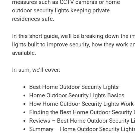
measures such as CCTV cameras or home
outdoor security lights keeping private
residences safe.
In this short guide, we’ll be breaking down the 
lights built to improve security, how they work a
available.
In sum, we’ll cover:
Best Home Outdoor Security Lights
Home Outdoor Security Lights Basics
How Home Outdoor Security Lights Work
Finding the Best Home Outdoor Security 
Reviews – Best Home Outdoor Security L
Summary – Home Outdoor Security Light