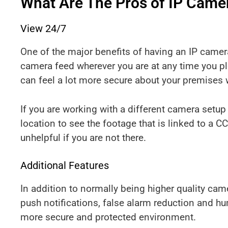
What Are The Pros of IP Came
View 24/7
One of the major benefits of having an IP camera 
camera feed wherever you are at any time you p
can feel a lot more secure about your premises
If you are working with a different camera setup
location to see the footage that is linked to a 
unhelpful if you are not there.
Additional Features
In addition to normally being higher quality cam
push notifications, false alarm reduction and h
more secure and protected environment.