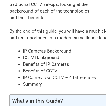
traditional CCTV set-ups, looking at the
background of each of the technologies
and their benefits.
By the end of this guide, you will have a much cl
and its importance in a modern surveillance la
IP Cameras Background
CCTV Background
Benefits of IP Cameras
Benefits of CCTV
IP Cameras vs CCTV – 4 Differences
Summary
What's in this Guide?