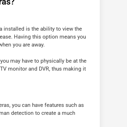
ras?
installed is the ability to view the
lease. Having this option means you
 when you are away.
 you may have to physically be at the
CCTV monitor and DVR, thus making it
eras, you can have features such as
uman detection to create a much