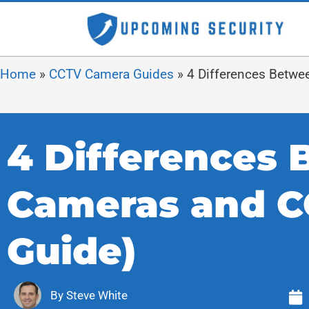
Home
»
CCTV Camera Guides
»
4 Differences Betwe
4 Differences 
Cameras and C
Guide)
By
Steve White