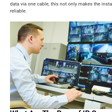
data via one cable, this not only makes the insta
reliable.