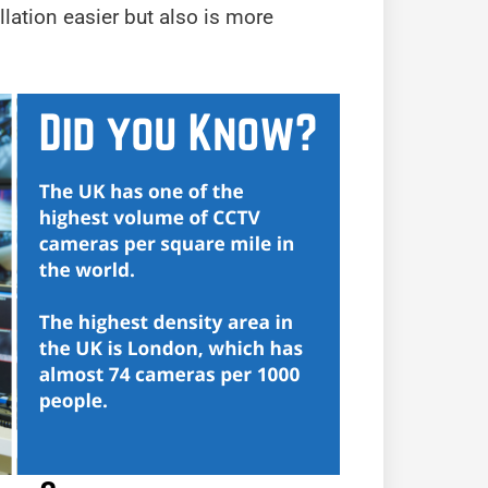
llation easier but also is more