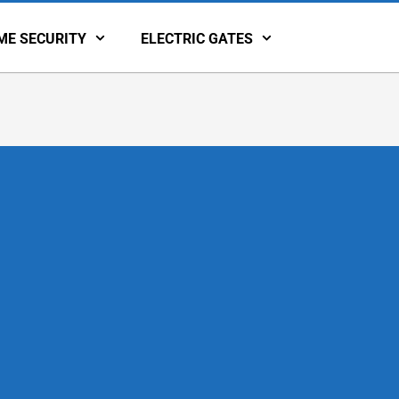
ME SECURITY
ELECTRIC GATES