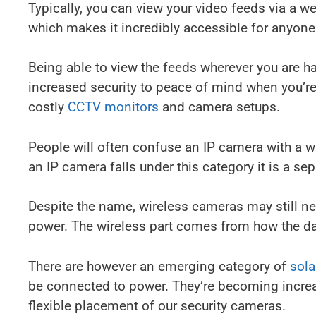
Typically, you can view your video feeds via a w
which makes it incredibly accessible for anyone
Being able to view the feeds wherever you are ha
increased security to peace of mind when you’r
costly
CCTV monitors
and camera setups.
People will often confuse an IP camera with a 
an IP camera falls under this category it is a sep
Despite the name, wireless cameras may still ne
power. The wireless part comes from how the dat
There are however an emerging category of
sol
be connected to power. They’re becoming increas
flexible placement of our security cameras.