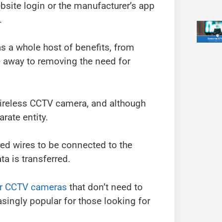
ebsite login or the manufacturer’s app
.
s a whole host of benefits, from
e away to removing the need for
wireless CCTV camera, and although
arate entity.
ed wires to be connected to the
a is transferred.
ar CCTV cameras
that don’t need to
ingly popular for those looking for