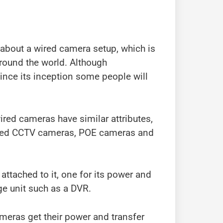
about a wired camera setup, which is
around the world. Although
ince its inception some people will
ired cameras have similar attributes,
 wired CCTV cameras, POE cameras and
ttached to it, one for its power and
age unit such as a DVR.
meras get their power and transfer