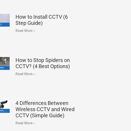
How to Install CCTV (6
Step Guide)
Read More »
How to Stop Spiders on
CCTV? (4 Best Options)
Read More »
4 Differences Between
Wireless CCTV and Wired
CCTV (Simple Guide)
Read More »