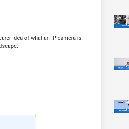
earer idea of what an IP camera is
ndscape.