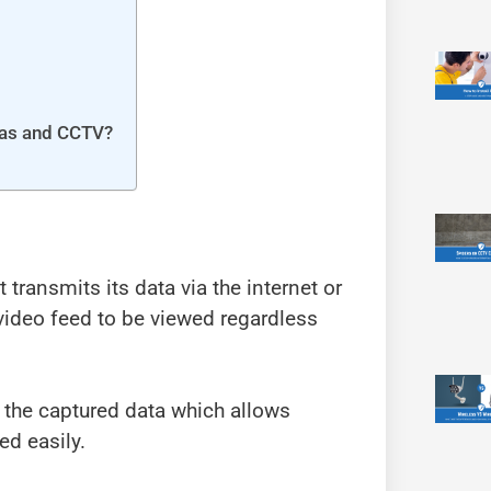
ras and CCTV?
t transmits its data via the internet or
 video feed to be viewed regardless
 the captured data which allows
ed easily.