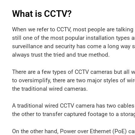
What is CCTV?
When we refer to CCTV, most people are talking 
still one of the most popular installation types 
surveillance and security has come a long way s
always trust the tried and true method.
There are a few types of CCTV cameras but all w
to oversimplify, there are two major styles of
the traditional wired cameras.
A traditional wired CCTV camera has two cables a
the other to transfer captured footage to a stor
On the other hand, Power over Ethernet (PoE) ca