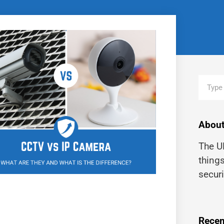
About
The UK
thing
securi
Recen