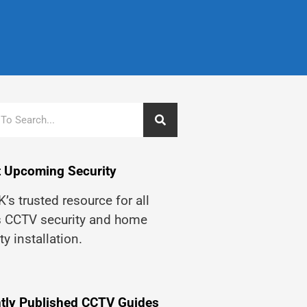
 Upcoming Security
’s trusted resource for all
s CCTV security and home
ty installation.
tly Published CCTV Guides