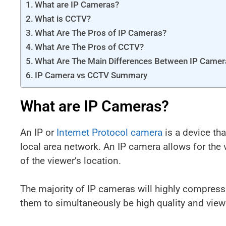
What are IP Cameras?
What is CCTV?
What Are The Pros of IP Cameras?
What Are The Pros of CCTV?
What Are The Main Differences Between IP Came
IP Camera vs CCTV Summary
What are IP Cameras?
An IP or
Internet Protocol camera
is a device tha
local area network. An IP camera allows for the
of the viewer’s location.
The majority of IP cameras will highly compress
them to simultaneously be high quality and view