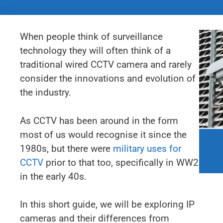
When people think of surveillance
technology they will often think of a
traditional wired CCTV camera and rarely
consider the innovations and evolution of
the industry.
As CCTV has been around in the form
most of us would recognise it since the
1980s, but there were
military uses for
CCTV
prior to that too, specifically in WW2
in the early 40s.
In this short guide, we will be exploring IP
cameras and their differences from