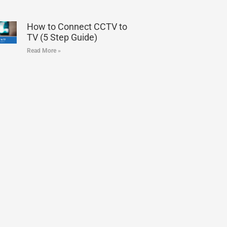
How to Connect CCTV to
TV (5 Step Guide)
Read More »