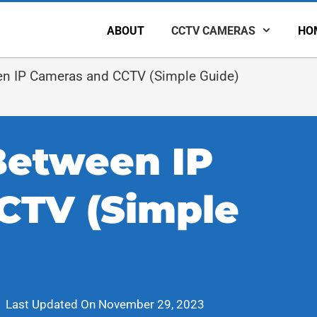
ABOUT
CCTV CAMERAS
HO
en IP Cameras and CCTV (Simple Guide)
Between IP
CTV (Simple
Last Updated On
November 29, 2023