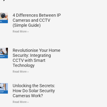
4 Differences Between IP
Cameras and CCTV
(Simple Guide)
Read More »
Revolutionise Your Home
Security: Integrating
CCTV with Smart
Technology
Read More »
Unlocking the Secrets:
How Do Solar Security
Cameras Work?
Read More »