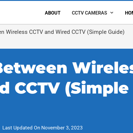
ABOUT
CCTV CAMERAS
HO
en Wireless CCTV and Wired CCTV (Simple Guide)
Between Wirele
d CCTV (Simple
Last Updated On
November 3, 2023