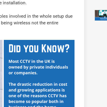
 installation.
bles involved in the whole setup due
 being wireless not the entire