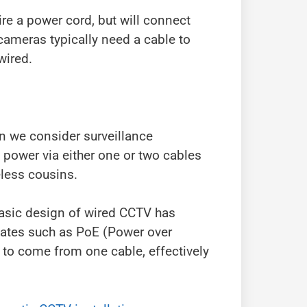
ire a power cord, but will connect
 cameras typically need a cable to
wired.
n we consider surveillance
power via either one or two cables
eless cousins.
basic design of wired CCTV has
pdates such as PoE (Power over
 to come from one cable, effectively