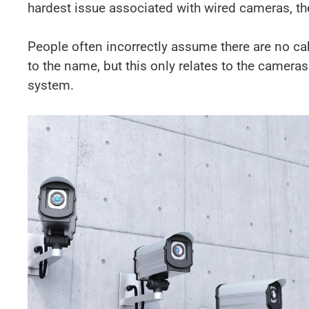
hardest issue associated with wired cameras, the
People often incorrectly assume there are no ca
to the name, but this only relates to the cameras
system.