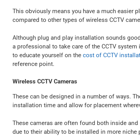
This obviously means you have a much easier plu
compared to other types of wireless CCTV came
Although plug and play installation sounds good 
a professional to take care of the CCTV system 
to educate yourself on the
cost of CCTV installa
reference point.
Wireless CCTV Cameras
These can be designed in a number of ways. The
installation time and allow for placement wherev
These cameras are often found both inside and
due to their ability to be installed in more niche 