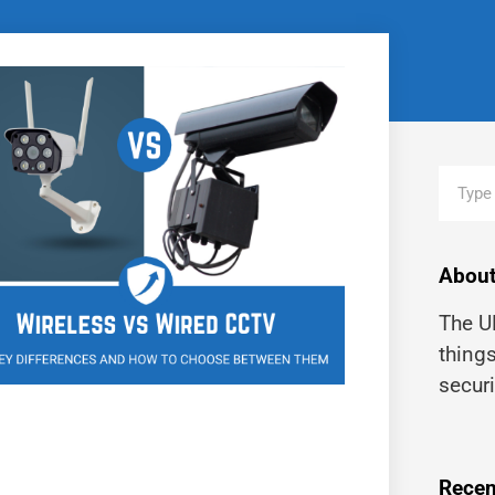
About
The UK
thing
securi
Recen