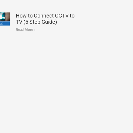
How to Connect CCTV to
TV (5 Step Guide)
Read More »