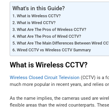
What's in this Guide?
What is Wireless CCTV?
What is Wired CCTV?
What Are The Pros of Wireless CCTV?
What Are The Pros of Wired CCTV?
What Are The Main Differences Between Wired C
Wired CCTV vs Wireless CCTV Summary
What is Wireless CCTV?
Wireless Closed Circuit Television
(CCTV) is a f
much more popular in recent years, and relies o
As the name implies, the cameras used are wire
flexible areas than the wired counterparts. The