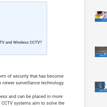
CTV and Wireless CCTV?
orm of security that has become
n newer surveillance technology.
less and can be placed in more
se CCTV systems aim to solve the