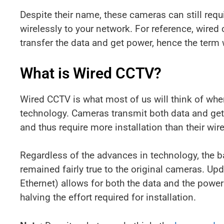
Despite their name, these cameras can still requ
wirelessly to your network. For reference, wired
transfer the data and get power, hence the term 
What is Wired CCTV?
Wired CCTV is what most of us will think of whe
technology. Cameras transmit both data and get 
and thus require more installation than their wir
Regardless of the advances in technology, the 
remained fairly true to the original cameras. U
Ethernet) allows for both the data and the power
halving the effort required for installation.