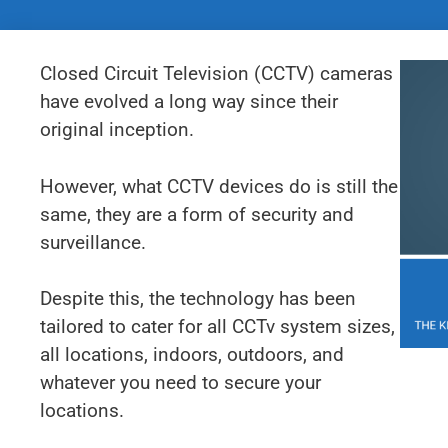
Closed Circuit Television (CCTV) cameras
have evolved a long way since their
original inception.
However, what CCTV devices do is still the
same, they are a form of security and
surveillance.
Despite this, the technology has been
tailored to cater for all CCTv system sizes,
all locations, indoors, outdoors, and
whatever you need to secure your
locations.