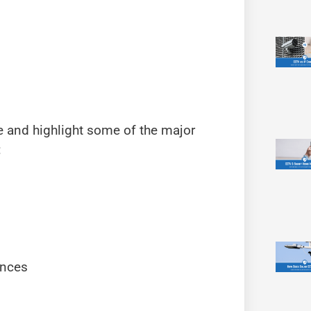
e and highlight some of the major
:
ences