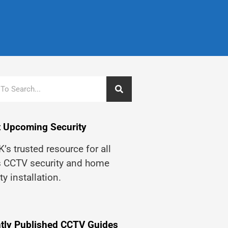
 Upcoming Security
’s trusted resource for all
s CCTV security and home
ty installation.
tly Published CCTV Guides