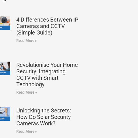
4 Differences Between IP
Cameras and CCTV
(Simple Guide)
Read More »
Revolutionise Your Home
Security: Integrating
CCTV with Smart
Technology
Read More »
Unlocking the Secrets:
How Do Solar Security
Cameras Work?
Read More »