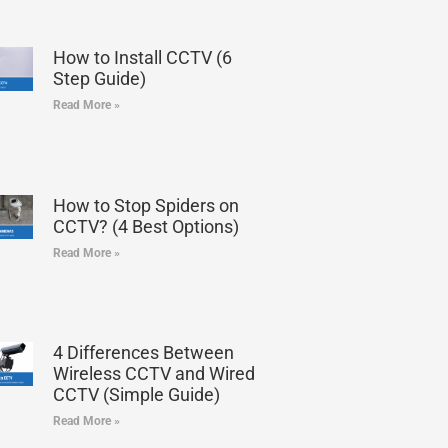
How to Install CCTV (6
Step Guide)
Read More »
How to Stop Spiders on
CCTV? (4 Best Options)
Read More »
4 Differences Between
Wireless CCTV and Wired
CCTV (Simple Guide)
Read More »