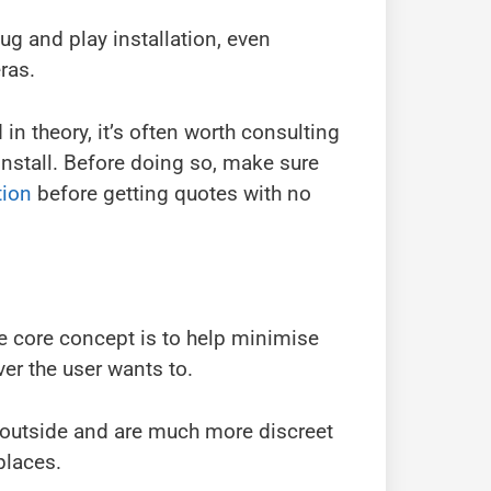
g and play installation, even
ras.
in theory, it’s often worth consulting
install. Before doing so, make sure
tion
before getting quotes with no
 core concept is to help minimise
er the user wants to.
 outside and are much more discreet
places.