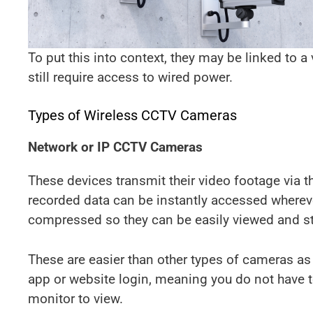
To put this into context, they may be linked to a
still require access to wired power.
Types of Wireless CCTV Cameras
Network or IP CCTV Cameras
These devices transmit their video footage via t
recorded data can be instantly accessed wherev
compressed so they can be easily viewed and sta
These are easier than other types of cameras as
app or website login, meaning you do not have t
monitor to view.