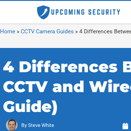
Home
»
CCTV Camera Guides
»
4 Differences Betwe
4 Differences 
CCTV and Wire
Guide)
By
Steve White