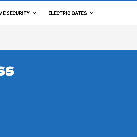
ME SECURITY
ELECTRIC GATES
ss