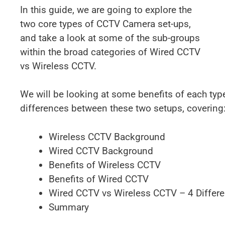
In this guide, we are going to explore the
two core types of CCTV Camera set-ups,
and take a look at some of the sub-groups
within the broad categories of Wired CCTV
vs Wireless CCTV.
We will be looking at some benefits of each typ
differences between these two setups, covering
Wireless CCTV Background
Wired CCTV Background
Benefits of Wireless CCTV
Benefits of Wired CCTV
Wired CCTV vs Wireless CCTV – 4 Differ
Summary