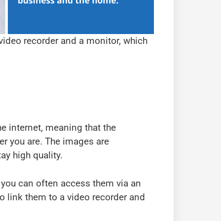
 video recorder and a monitor, which
he internet, meaning that the
er you are. The images are
y high quality.
 you can often access them via an
o link them to a video recorder and