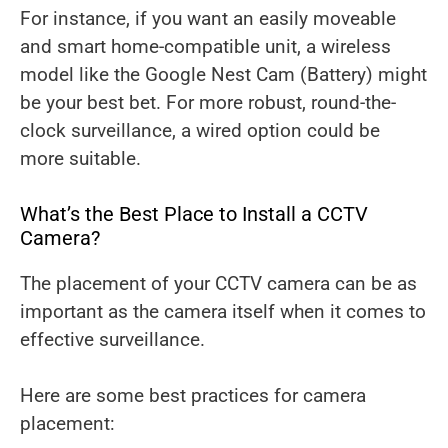
For instance, if you want an easily moveable
and smart home-compatible unit, a wireless
model like the Google Nest Cam (Battery) might
be your best bet. For more robust, round-the-
clock surveillance, a wired option could be
more suitable.
What’s the Best Place to Install a CCTV
Camera?
The placement of your CCTV camera can be as
important as the camera itself when it comes to
effective surveillance.
Here are some best practices for camera
placement: