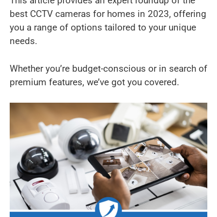
This article provides an expert roundup of the
best CCTV cameras for homes in 2023, offering
you a range of options tailored to your unique
needs.
Whether you’re budget-conscious or in search of
premium features, we’ve got you covered.