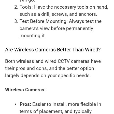
Tools: Have the necessary tools on hand,
such as a drill, screws, and anchors.
Test Before Mounting: Always test the
camera’s view before permanently
mounting it.
Are Wireless Cameras Better Than Wired?
Both wireless and wired CCTV cameras have
their pros and cons, and the better option
largely depends on your specific needs.
Wireless Cameras:
Pros:
Easier to install, more flexible in
terms of placement, and typically