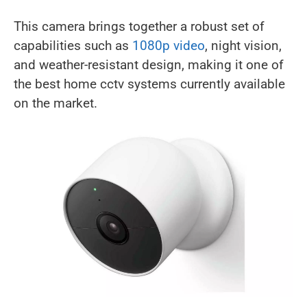
This camera brings together a robust set of
capabilities such as
1080p video
, night vision,
and weather-resistant design, making it one of
the best home cctv systems currently available
on the market.