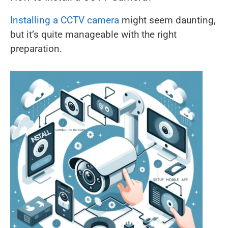
Installing a CCTV camera
might seem daunting,
but it’s quite manageable with the right
preparation.