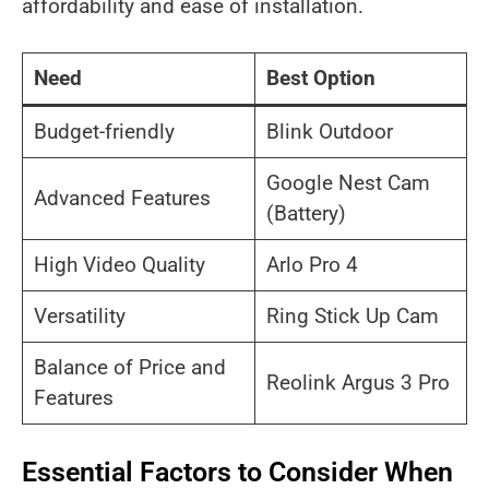
affordability and ease of installation.
Need
Best Option
Budget-friendly
Blink Outdoor
Google Nest Cam
Advanced Features
(Battery)
High Video Quality
Arlo Pro 4
Versatility
Ring Stick Up Cam
Balance of Price and
Reolink Argus 3 Pro
Features
Essential Factors to Consider When