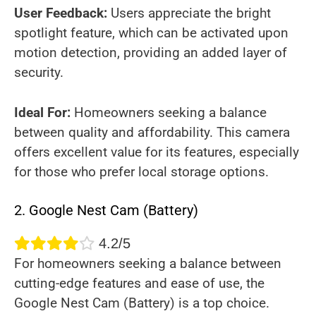
User Feedback:
Users appreciate the bright
spotlight feature, which can be activated upon
motion detection, providing an added layer of
security.
Ideal For:
Homeowners seeking a balance
between quality and affordability. This camera
offers excellent value for its features, especially
for those who prefer local storage options.
2. Google Nest Cam (Battery)
4.2/5
For homeowners seeking a balance between
cutting-edge features and ease of use, the
Google Nest Cam (Battery) is a top choice.