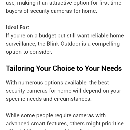
use, making it an attractive option for first-time
buyers of security cameras for home.
Ideal For:
If you’re on a budget but still want reliable home
surveillance, the Blink Outdoor is a compelling
option to consider.
Tailoring Your Choice to Your Needs
With numerous options available, the best
security cameras for home will depend on your
specific needs and circumstances.
While some people require cameras with
advanced smart features, others might prioritise