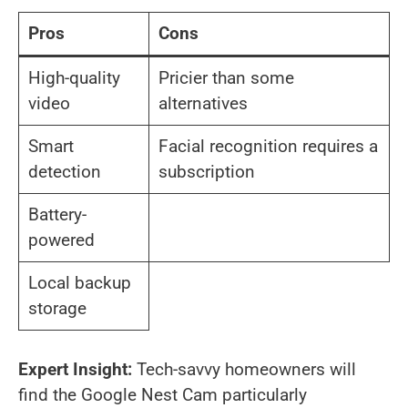
Pros
Cons
High-quality
Pricier than some
video
alternatives
Smart
Facial recognition requires a
detection
subscription
Battery-
powered
Local backup
storage
Expert Insight:
Tech-savvy homeowners will
find the Google Nest Cam particularly