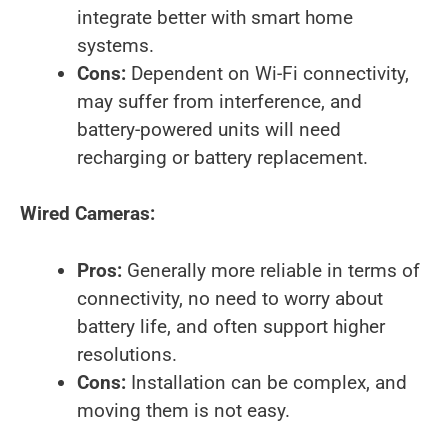
integrate better with smart home
systems.
Cons:
Dependent on Wi-Fi connectivity,
may suffer from interference, and
battery-powered units will need
recharging or battery replacement.
Wired Cameras:
Pros:
Generally more reliable in terms of
connectivity, no need to worry about
battery life, and often support higher
resolutions.
Cons:
Installation can be complex, and
moving them is not easy.