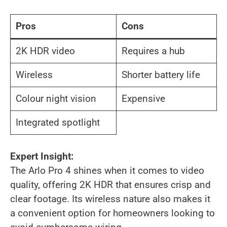
Pros
Cons
2K HDR video
Requires a hub
Wireless
Shorter battery life
Colour night vision
Expensive
Integrated spotlight
Expert Insight:
The Arlo Pro 4 shines when it comes to video
quality, offering 2K HDR that ensures crisp and
clear footage. Its wireless nature also makes it
a convenient option for homeowners looking to