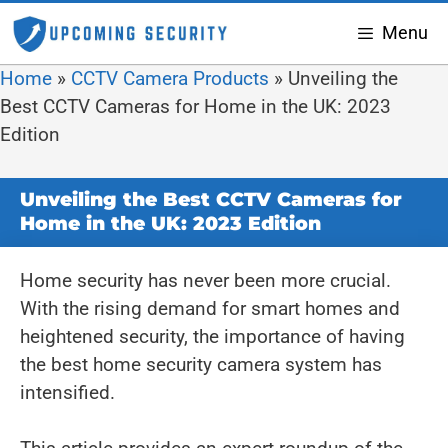
Menu
Home
»
CCTV Camera Products
»
Unveiling the
Best CCTV Cameras for Home in the UK: 2023
Edition
Unveiling the Best CCTV Cameras for
Home in the UK: 2023 Edition
Home security has never been more crucial.
With the rising demand for smart homes and
heightened security, the importance of having
the best home security camera system has
intensified.