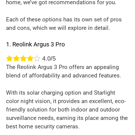
home, we’ve got recommendations for you.
Each of these options has its own set of pros
and cons, which we will explore in detail.
1. Reolink Argus 3 Pro
4.0/5
The Reolink Argus 3 Pro offers an appealing
blend of affordability and advanced features.
With its solar charging option and Starlight
color night vision, it provides an excellent, eco-
friendly solution for both indoor and outdoor
surveillance needs, earning its place among the
best home security cameras.