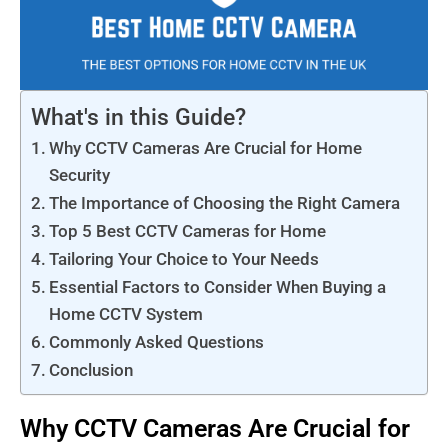
What's in this Guide?
Why CCTV Cameras Are Crucial for Home
Security
The Importance of Choosing the Right Camera
Top 5 Best CCTV Cameras for Home
Tailoring Your Choice to Your Needs
Essential Factors to Consider When Buying a
Home CCTV System
Commonly Asked Questions
Conclusion
Why CCTV Cameras Are Crucial for