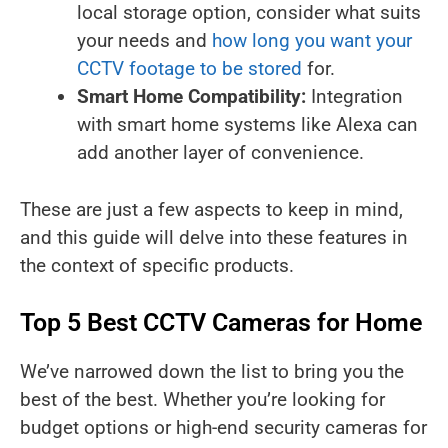
local storage option, consider what suits
your needs and
how long you want your
CCTV footage to be stored
for.
Smart Home Compatibility:
Integration
with smart home systems like Alexa can
add another layer of convenience.
These are just a few aspects to keep in mind,
and this guide will delve into these features in
the context of specific products.
Top 5 Best CCTV Cameras for Home
We’ve narrowed down the list to bring you the
best of the best. Whether you’re looking for
budget options or high-end security cameras for