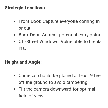
Strategic Locations:
Front Door: Capture everyone coming in
or out.
Back Door: Another potential entry point.
Off-Street Windows: Vulnerable to break-
ins.
Height and Angle:
Cameras should be placed at least 9 feet
off the ground to avoid tampering.
Tilt the camera downward for optimal
field of view.