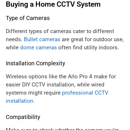
Buying a Home CCTV System
Type of Cameras
Different types of cameras cater to different
needs.
Bullet cameras
are great for outdoor use,
while
dome cameras
often find utility indoors.
Installation Complexity
Wireless options like the Arlo Pro 4 make for
easier DIY CCTV installation, while wired
systems might require
professional CCTV
installation
.
Compatibility