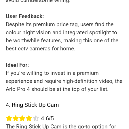
avoid cumbersome wiring.
User Feedback:
Despite its premium price tag, users find the
colour night vision and integrated spotlight to
be worthwhile features, making this one of the
best cctv cameras for home.
Ideal For:
If you’re willing to invest in a premium
experience and require high-definition video, the
Arlo Pro 4 should be at the top of your list.
4. Ring Stick Up Cam
4.6/5
The Ring Stick Up Cam is the go-to option for