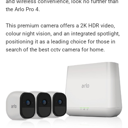
and wireless convenience, look no further than
the Arlo Pro 4.
This premium camera offers a 2K HDR video,
colour night vision, and an integrated spotlight,
positioning it as a leading choice for those in
search of the best cctv camera for home.