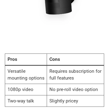
Pros
Cons
Versatile
Requires subscription for
mounting options
full features
1080p video
No pre-roll video option
Two-way talk
Slightly pricey