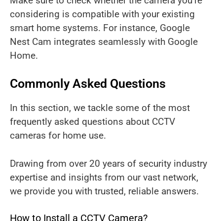
Make sure to check whether the camera you’re
considering is compatible with your existing
smart home systems. For instance, Google
Nest Cam integrates seamlessly with Google
Home.
Commonly Asked Questions
In this section, we tackle some of the most
frequently asked questions about CCTV
cameras for home use.
Drawing from over 20 years of security industry
expertise and insights from our vast network,
we provide you with trusted, reliable answers.
How to Install a CCTV Camera?