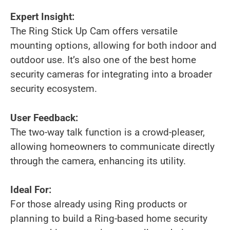
Expert Insight:
The Ring Stick Up Cam offers versatile
mounting options, allowing for both indoor and
outdoor use. It’s also one of the best home
security cameras for integrating into a broader
security ecosystem.
User Feedback:
The two-way talk function is a crowd-pleaser,
allowing homeowners to communicate directly
through the camera, enhancing its utility.
Ideal For:
For those already using Ring products or
planning to build a Ring-based home security