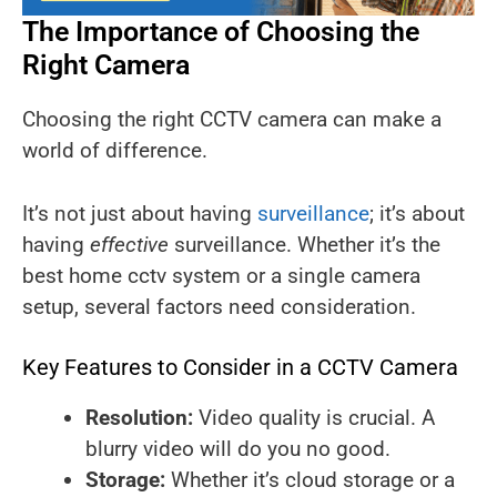
The Importance of Choosing the
Right Camera
Choosing the right CCTV camera can make a
world of difference.
It’s not just about having
surveillance
; it’s about
having
effective
surveillance. Whether it’s the
best home cctv system or a single camera
setup, several factors need consideration.
Key Features to Consider in a CCTV Camera
Resolution:
Video quality is crucial. A
blurry video will do you no good.
Storage:
Whether it’s cloud storage or a