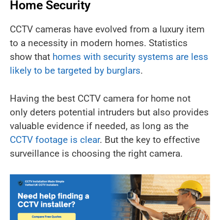
Home Security
CCTV cameras have evolved from a luxury item
to a necessity in modern homes. Statistics
show that
homes with security systems are less
likely to be targeted by burglars
.
Having the best CCTV camera for home not
only deters potential intruders but also provides
valuable evidence if needed, as long as the
CCTV footage is clear
. But the key to effective
surveillance is choosing the right camera.