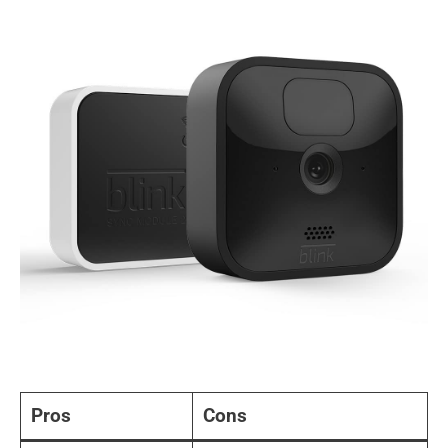
Pros
Cons