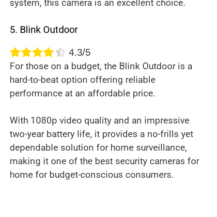
system, this camera is an excellent choice.
5. Blink Outdoor
4.3/5
For those on a budget, the Blink Outdoor is a
hard-to-beat option offering reliable
performance at an affordable price.
With 1080p video quality and an impressive
two-year battery life, it provides a no-frills yet
dependable solution for home surveillance,
making it one of the best security cameras for
home for budget-conscious consumers.