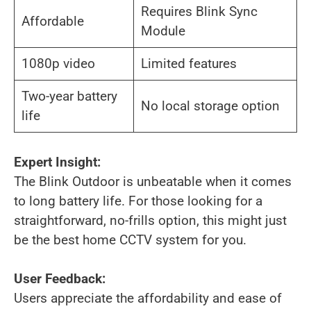
Requires Blink Sync
Affordable
Module
1080p video
Limited features
Two-year battery
No local storage option
life
Expert Insight:
The Blink Outdoor is unbeatable when it comes
to long battery life. For those looking for a
straightforward, no-frills option, this might just
be the best home CCTV system for you.
User Feedback:
Users appreciate the affordability and ease of