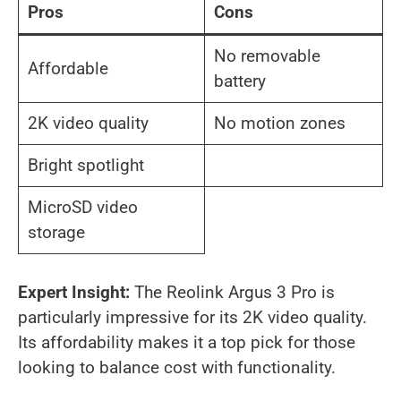
Pros
Cons
No removable
Affordable
battery
2K video quality
No motion zones
Bright spotlight
MicroSD video
storage
Expert Insight:
The Reolink Argus 3 Pro is
particularly impressive for its 2K video quality.
Its affordability makes it a top pick for those
looking to balance cost with functionality.