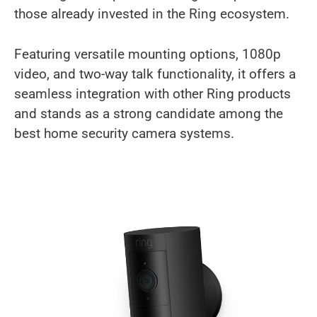
those already invested in the Ring ecosystem.
Featuring versatile mounting options, 1080p
video, and two-way talk functionality, it offers a
seamless integration with other Ring products
and stands as a strong candidate among the
best home security camera systems.