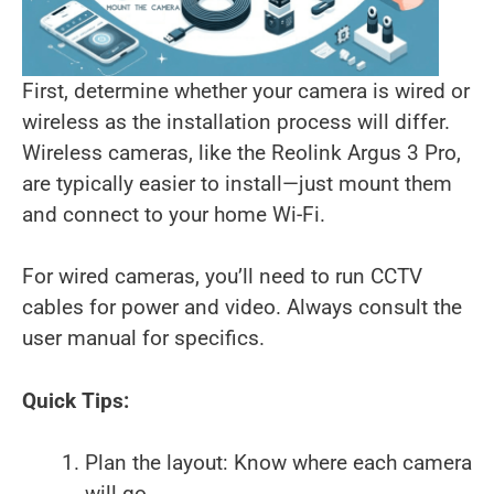
First, determine whether your camera is wired or
wireless as the installation process will differ.
Wireless cameras, like the Reolink Argus 3 Pro,
are typically easier to install—just mount them
and connect to your home Wi-Fi.
For wired cameras, you’ll need to run CCTV
cables for power and video. Always consult the
user manual for specifics.
Quick Tips:
Plan the layout: Know where each camera
will go.