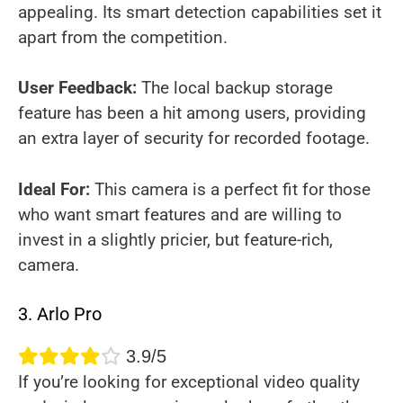
appealing. Its smart detection capabilities set it
apart from the competition.
User Feedback:
The local backup storage
feature has been a hit among users, providing
an extra layer of security for recorded footage.
Ideal For:
This camera is a perfect fit for those
who want smart features and are willing to
invest in a slightly pricier, but feature-rich,
camera.
3. Arlo Pro
3.9/5
If you’re looking for exceptional video quality