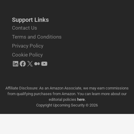
Support Links
Contact Us
Terms and Conditions
Privacy Policy
Cookie Policy
Affiliate Disclosure: As an Amazon Associate, we may earn commissions
from qualifying purchases from Amazon. You can learn more about our
editorial policies
here.
Copyright Upcoming Security © 2026