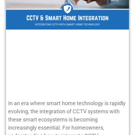
In an era where smart home technology is rapidly
evolving, the integration of CCTV systems with
these smart ecosystems is becoming
increasingly essential. For homeowners,