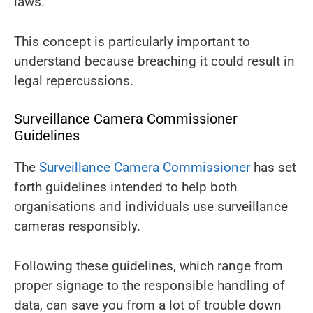
laws.
This concept is particularly important to
understand because breaching it could result in
legal repercussions.
Surveillance Camera Commissioner
Guidelines
The
Surveillance Camera Commissioner
has set
forth guidelines intended to help both
organisations and individuals use surveillance
cameras responsibly.
Following these guidelines, which range from
proper signage to the responsible handling of
data, can save you from a lot of trouble down