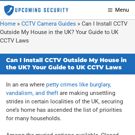
Menu
Home
»
CCTV Camera Guides
»
Can I Install CCTV
Outside My House in the UK? Your Guide to UK
CCTV Laws
Can I Install CCTV Outside My House in
the UK? Your Guide to UK CCTV Laws
In an era where
petty crimes like burglary,
vandalism, and theft
are making unsettling
strides in certain localities of the UK, securing
one’s home has ascended the list of priorities
for many households.