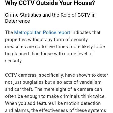
Why CCTV Outside Your House?
Crime Statistics and the Role of CCTV in
Deterrence
The
Metropolitan Police report
indicates that
properties without any form of security
measures are up to five times more likely to be
burglarised than those with some level of
security.
CCTV cameras, specifically, have shown to deter
not just burglaries but also acts of vandalism
and car theft. The mere sight of a camera can
often be enough to make criminals think twice.
When you add features like motion detection
and alarms, the effectiveness of these systems