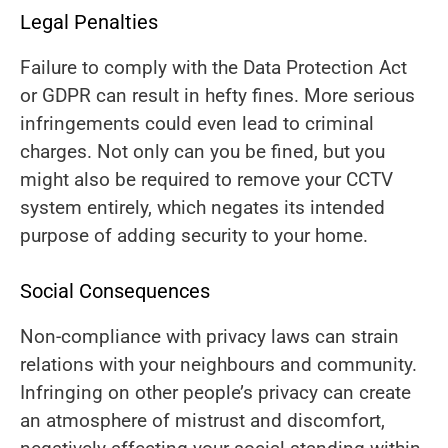
Legal Penalties
Failure to comply with the Data Protection Act
or GDPR can result in hefty fines. More serious
infringements could even lead to criminal
charges. Not only can you be fined, but you
might also be required to remove your CCTV
system entirely, which negates its intended
purpose of adding security to your home.
Social Consequences
Non-compliance with privacy laws can strain
relations with your neighbours and community.
Infringing on other people’s privacy can create
an atmosphere of mistrust and discomfort,