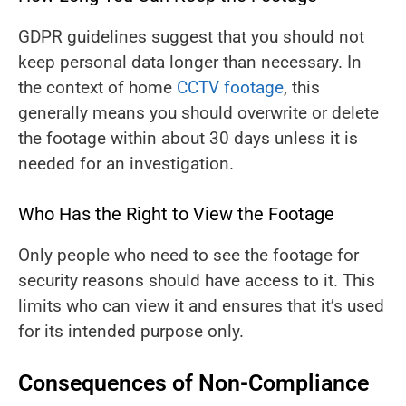
GDPR guidelines suggest that you should not
keep personal data longer than necessary. In
the context of home
CCTV footage
, this
generally means you should overwrite or delete
the footage within about 30 days unless it is
needed for an investigation.
Who Has the Right to View the Footage
Only people who need to see the footage for
security reasons should have access to it. This
limits who can view it and ensures that it’s used
for its intended purpose only.
Consequences of Non-Compliance