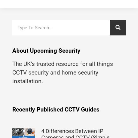
About Upcoming Security
The UK’s trusted resource for all things
CCTV security and home security
installation.
Recently Published CCTV Guides
4 Differences Between IP
Cameras and CCTV (Simple