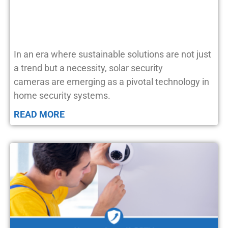
In an era where sustainable solutions are not just
a trend but a necessity, solar security
cameras are emerging as a pivotal technology in
home security systems.
READ MORE