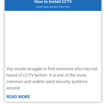
You would struggle to find someone who has not
heard of CCTV before. It is one of the most
common and widely-used security systems
around
READ MORE