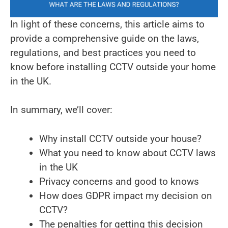
In light of these concerns, this article aims to
provide a comprehensive guide on the laws,
regulations, and best practices you need to
know before installing CCTV outside your home
in the UK.
In summary, we’ll cover:
Why install CCTV outside your house?
What you need to know about CCTV laws
in the UK
Privacy concerns and good to knows
How does GDPR impact my decision on
CCTV?
The penalties for getting this decision