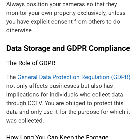
Always position your cameras so that they
monitor your own property exclusively, unless
you have explicit consent from others to do
otherwise.
Data Storage and GDPR Compliance
The Role of GDPR
The
General Data Protection Regulation (GDPR)
not only affects businesses but also has
implications for individuals who collect data
through CCTV. You are obliged to protect this
data and only use it for the purpose for which it
was collected.
How Long You Can Keep the Footage