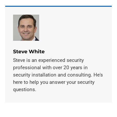
Steve White
Steve is an experienced security
professional with over 20 years in
security installation and consulting. He's
here to help you answer your security
questions.