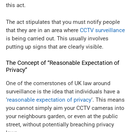
this act.
The act stipulates that you must notify people
that they are in an area where
CCTV surveillance
is being carried out. This usually involves
putting up signs that are clearly visible.
The Concept of “Reasonable Expectation of
Privacy”
One of the cornerstones of UK law around
surveillance is the idea that individuals have a
‘
reasonable expectation of privacy
‘. This means
you cannot simply aim your CCTV cameras into
your neighbours garden, or even at the public
street, without potentially breaching privacy