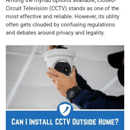
Among the myriad options available, Closed-
Circuit Television (CCTV) stands as one of the
most effective and reliable. However, its utility
often gets clouded by confusing regulations
and debates around privacy and legality.