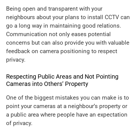
Being open and transparent with your
neighbours about your plans to install CCTV can
go a long way in maintaining good relations.
Communication not only eases potential
concerns but can also provide you with valuable
feedback on camera positioning to respect
privacy.
Respecting Public Areas and Not Pointing
Cameras into Others’ Property
One of the biggest mistakes you can make is to
point your cameras at a neighbour’s property or
a public area where people have an expectation
of privacy.