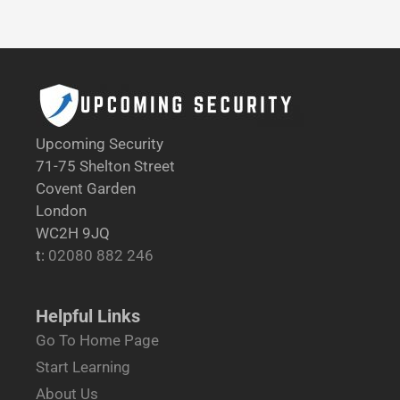
Upcoming Security
71-75 Shelton Street
Covent Garden
London
WC2H 9JQ
t:
02080 882 246
Helpful Links
Go To Home Page
Start Learning
About Us