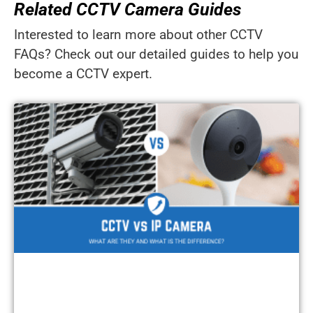
Related CCTV Camera Guides
Interested to learn more about other CCTV
FAQs? Check out our detailed guides to help you
become a CCTV expert.