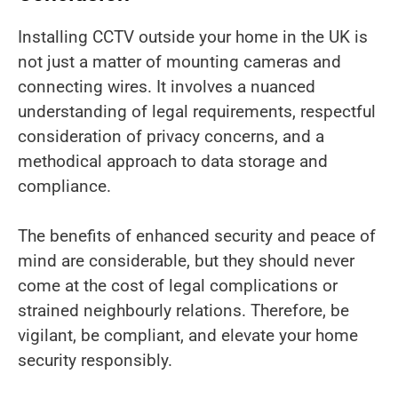
Installing CCTV outside your home in the UK is
not just a matter of mounting cameras and
connecting wires. It involves a nuanced
understanding of legal requirements, respectful
consideration of privacy concerns, and a
methodical approach to data storage and
compliance.
The benefits of enhanced security and peace of
mind are considerable, but they should never
come at the cost of legal complications or
strained neighbourly relations. Therefore, be
vigilant, be compliant, and elevate your home
security responsibly.