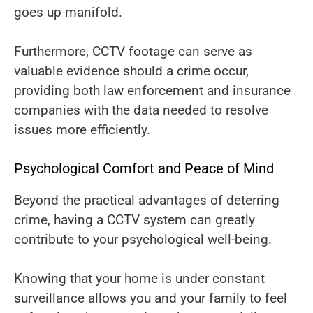
goes up manifold.
Furthermore, CCTV footage can serve as
valuable evidence should a crime occur,
providing both law enforcement and insurance
companies with the data needed to resolve
issues more efficiently.
Psychological Comfort and Peace of Mind
Beyond the practical advantages of deterring
crime, having a CCTV system can greatly
contribute to your psychological well-being.
Knowing that your home is under constant
surveillance allows you and your family to feel