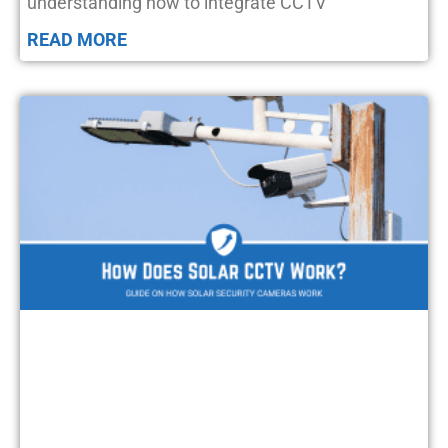
understanding how to integrate CCTV
READ MORE