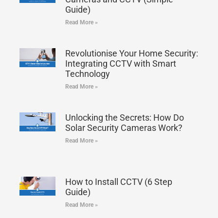
Guide)
Read More »
Revolutionise Your Home Security:
Integrating CCTV with Smart
Technology
Read More »
Unlocking the Secrets: How Do
Solar Security Cameras Work?
Read More »
How to Install CCTV (6 Step
Guide)
Read More »