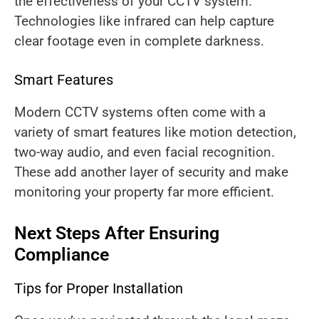
the effectiveness of your CCTV system.
Technologies like infrared can help capture
clear footage even in complete darkness.
Smart Features
Modern CCTV systems often come with a
variety of smart features like motion detection,
two-way audio, and even facial recognition.
These add another layer of security and make
monitoring your property far more efficient.
Next Steps After Ensuring
Compliance
Tips for Proper Installation