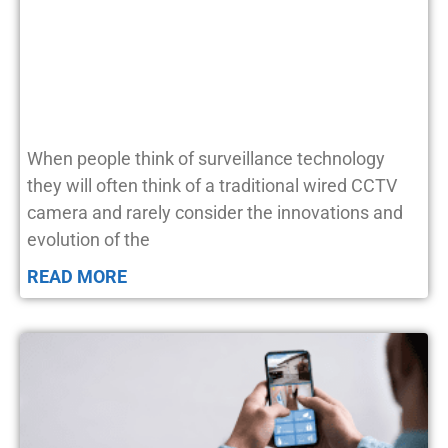
When people think of surveillance technology
they will often think of a traditional wired CCTV
camera and rarely consider the innovations and
evolution of the
READ MORE