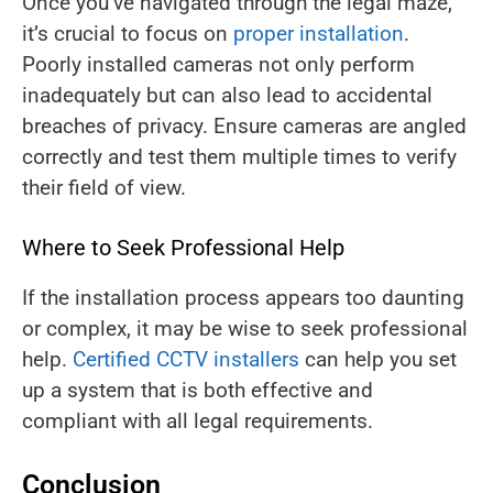
Once you’ve navigated through the legal maze,
it’s crucial to focus on
proper installation
.
Poorly installed cameras not only perform
inadequately but can also lead to accidental
breaches of privacy. Ensure cameras are angled
correctly and test them multiple times to verify
their field of view.
Where to Seek Professional Help
If the installation process appears too daunting
or complex, it may be wise to seek professional
help.
Certified CCTV installers
can help you set
up a system that is both effective and
compliant with all legal requirements.
Conclusion