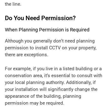
the line.
Do You Need Permission?
When Planning Permission is Required
Although you generally don’t need planning
permission to install CCTV on your property,
there are exceptions.
For example, if you live in a listed building or a
conservation area, it’s essential to consult with
your local planning authority. Additionally, if
your installation will significantly change the
appearance of the building, planning
permission may be required.