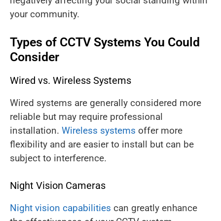
negatively affecting your social standing within
your community.
Types of CCTV Systems You Could
Consider
Wired vs. Wireless Systems
Wired systems are generally considered more
reliable but may require professional
installation.
Wireless systems
offer more
flexibility and are easier to install but can be
subject to interference.
Night Vision Cameras
Night vision capabilities
can greatly enhance