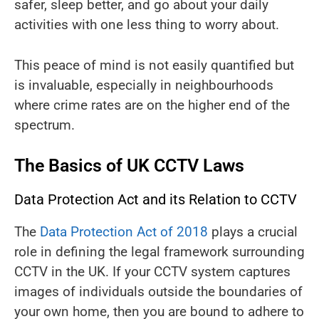
safer, sleep better, and go about your daily
activities with one less thing to worry about.
This peace of mind is not easily quantified but
is invaluable, especially in neighbourhoods
where crime rates are on the higher end of the
spectrum.
The Basics of UK CCTV Laws
Data Protection Act and its Relation to CCTV
The
Data Protection Act of 2018
plays a crucial
role in defining the legal framework surrounding
CCTV in the UK. If your CCTV system captures
images of individuals outside the boundaries of
your own home, then you are bound to adhere to