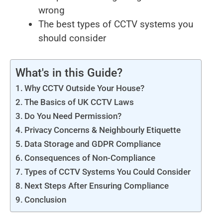
wrong
The best types of CCTV systems you
should consider
What's in this Guide?
Why CCTV Outside Your House?
The Basics of UK CCTV Laws
Do You Need Permission?
Privacy Concerns & Neighbourly Etiquette
Data Storage and GDPR Compliance
Consequences of Non-Compliance
Types of CCTV Systems You Could Consider
Next Steps After Ensuring Compliance
Conclusion