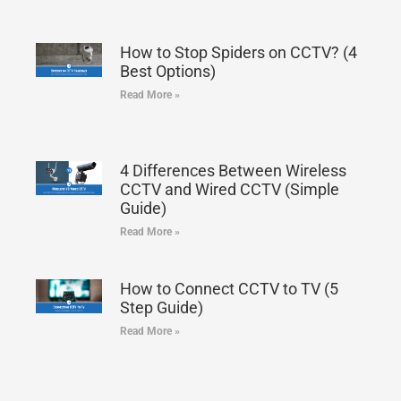
How to Stop Spiders on CCTV? (4
Best Options)
Read More »
4 Differences Between Wireless
CCTV and Wired CCTV (Simple
Guide)
Read More »
How to Connect CCTV to TV (5
Step Guide)
Read More »