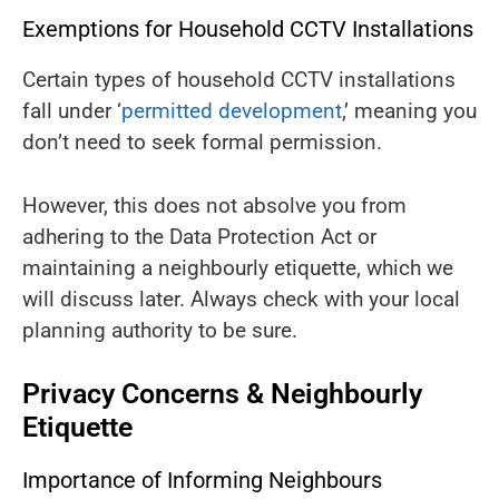
Exemptions for Household CCTV Installations
Certain types of household CCTV installations
fall under ‘
permitted development
,’ meaning you
don’t need to seek formal permission.
However, this does not absolve you from
adhering to the Data Protection Act or
maintaining a neighbourly etiquette, which we
will discuss later. Always check with your local
planning authority to be sure.
Privacy Concerns & Neighbourly
Etiquette
Importance of Informing Neighbours